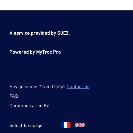
A service provided by SUEZ.
Powered by MyTroc Pro
Any questions? Need help?
Contact us
FAQ
Communication Kit
Select language