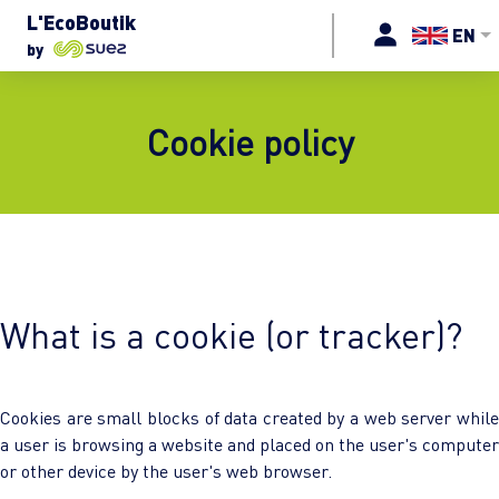
L'EcoBoutik
EN
by
Cookie policy
What is a cookie (or tracker)?
Cookies are small blocks of data created by a web server while
a user is browsing a website and placed on the user's computer
or other device by the user's web browser.