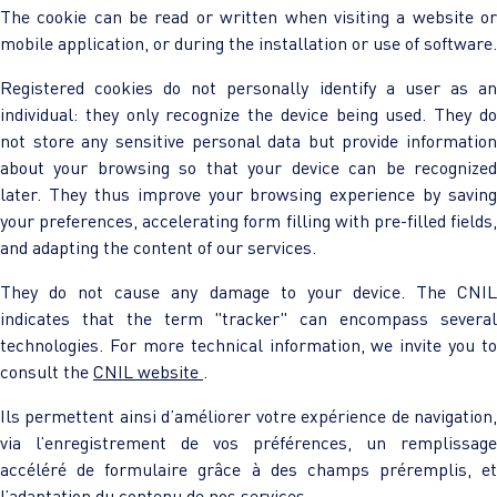
The cookie can be read or written when visiting a website or
mobile application, or during the installation or use of software.
Registered cookies do not personally identify a user as an
individual: they only recognize the device being used. They do
not store any sensitive personal data but provide information
about your browsing so that your device can be recognized
later. They thus improve your browsing experience by saving
your preferences, accelerating form filling with pre-filled fields,
and adapting the content of our services.
They do not cause any damage to your device. The CNIL
indicates that the term "tracker" can encompass several
technologies. For more technical information, we invite you to
consult the
CNIL website
.
Ils permettent ainsi d’améliorer votre expérience de navigation,
via l’enregistrement de vos préférences, un remplissage
accéléré de formulaire grâce à des champs préremplis, et
l’adaptation du contenu de nos services.