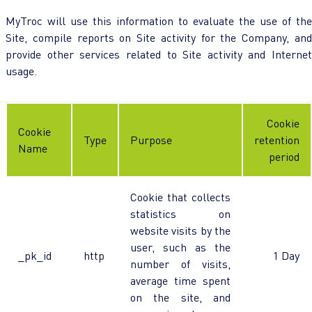
MyTroc will use this information to evaluate the use of the
Site, compile reports on Site activity for the Company, and
provide other services related to Site activity and Internet
usage.
Cookie
Cookie
Type
Purpose
retention
Name
period
Cookie that collects
statistics on
website visits by the
user, such as the
_pk_id
http
1 Day
number of visits,
average time spent
on the site, and