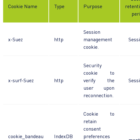
Cookie Name
Type
Purpose
retent
per
Session
x-Suez
http
management
Sess
cookie.
Security
cookie to
x-surf-Suez
http
verify the
Sess
user upon
reconnection.
Cookie to
retain
consent
cookie_bandeau
IndexDB
preferences
mont