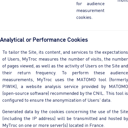
for audience
measurement
cookies.
Analytical or Performance Cookies
To tailor the Site, its content, and services to the expectations
of Users, MyTroc measures the number of visits, the number
of pages viewed, as well as the activity of Users on the Site and
their return frequency. To perform these audience
measurements, MyTroc uses the MATOMO tool (formerly
PIWIK), a website analysis service provided by MATOMO
(open-source software) recommended by the CNIL. This tool is
configured to ensure the anonymization of Users' data.
Generated data by the cookies concerning the use of the Site
(including the IP address) will be transmitted and hosted by
MyTroc on one or more server(s) located in France.