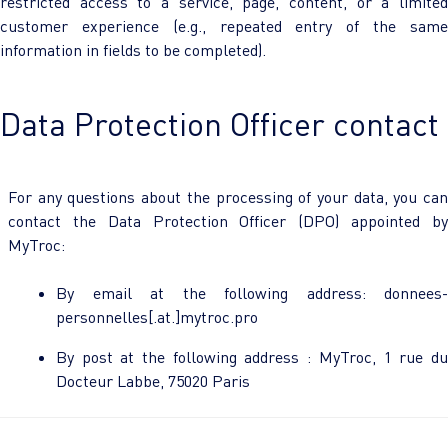
restricted access to a service, page, content, or a limited
customer experience (e.g., repeated entry of the same
information in fields to be completed).
Data Protection Officer contact
For any questions about the processing of your data, you can
contact the Data Protection Officer (DPO) appointed by
MyTroc:
By email at the following address: donnees-
personnelles[.at.]mytroc.pro
By post at the following address : MyTroc, 1 rue du
Docteur Labbe, 75020 Paris