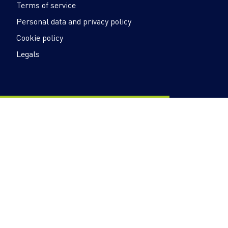
Terms of service
Personal data and privacy policy
Cookie policy
Legals