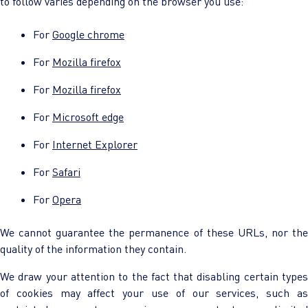
to follow varies depending on the browser you use:
For
Google chrome
For
Mozilla firefox
For
Mozilla firefox
For
Microsoft edge
For
Internet Explorer
For
Safari
For
Opera
We cannot guarantee the permanence of these URLs, nor the
quality of the information they contain.
We draw your attention to the fact that disabling certain types
of cookies may affect your use of our services, such as