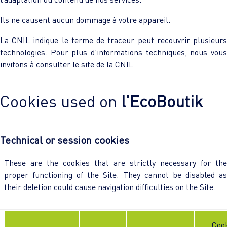
Ils ne causent aucun dommage à votre appareil.
La CNIL indique le terme de traceur peut recouvrir plusieurs
technologies. Pour plus d'informations techniques, nous vous
invitons à consulter le
site de la CNIL
Cookies used on
l'EcoBoutik
Technical or session cookies
These are the cookies that are strictly necessary for the
proper functioning of the Site. They cannot be disabled as
their deletion could cause navigation difficulties on the Site.
Coo