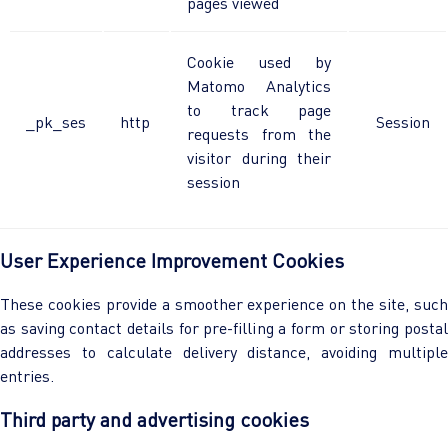
pages viewed
Cookie used by
Matomo Analytics
to track page
_pk_ses
http
Session
requests from the
visitor during their
session
User Experience Improvement Cookies
These cookies provide a smoother experience on the site, such
as saving contact details for pre-filling a form or storing postal
addresses to calculate delivery distance, avoiding multiple
entries.
Third party and advertising cookies