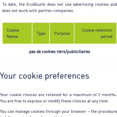
To date, the EcoBoutik does not use advertising cookies and
does not work with partner companies.
Cookie
Cookie retention
Type
Purpose
Name
period
pas de cookies tiers/publicitaires
Your cookie preferences
Your cookie choices are retained for a maximum of 2 months.
You are free to express or modify these choices at any time.
You can manage cookies through your browser – the procedure